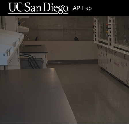
AP Lab
Sk