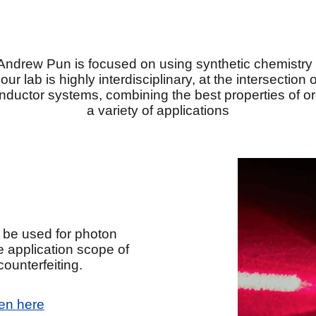
Andrew Pun is focused on using synthetic chemistry 
 lab is highly interdisciplinary, at the intersection
nductor systems, combining the best properties of or
a variety of applications
 be used for photon
e application scope of
ounterfeiting.
en here