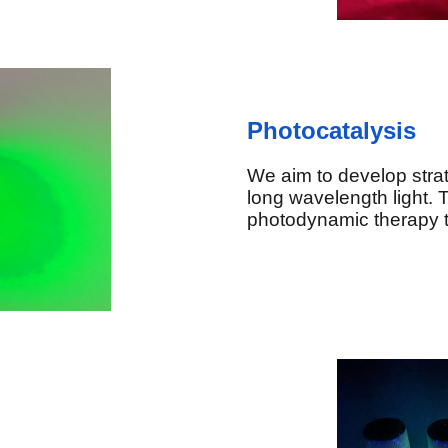
Photocatalysis
We aim to develop strat
long wavelength light. T
photodynamic therapy to