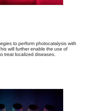
egies to perform photocatalysis with
his will further enable the use of
 treat localized diseases.