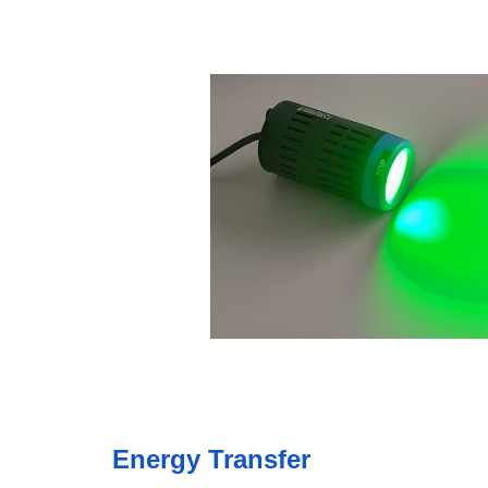
Energy Transfer