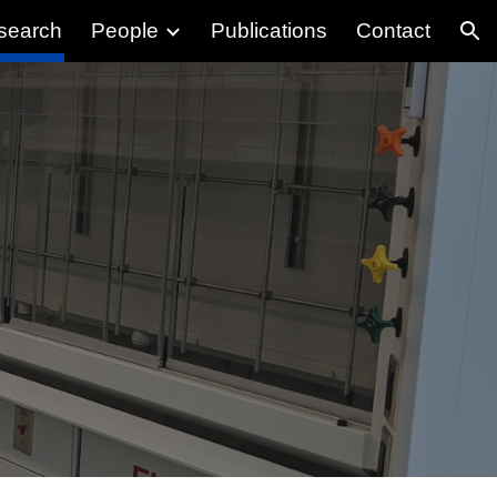
search
People
Publications
Contact
ion