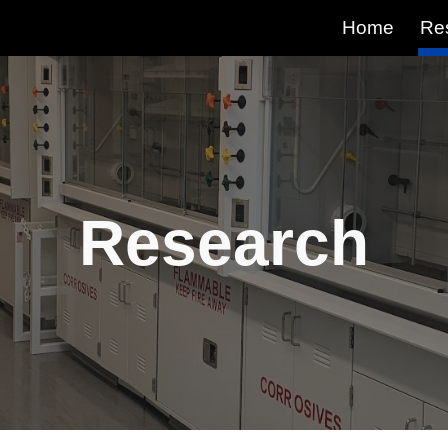
Home
Re
ip to main content
Skip to navigat
Research