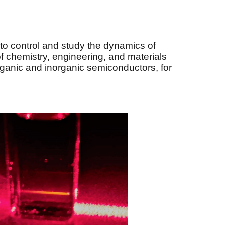
to control and study the dynamics of
 of chemistry, engineering, and materials
ganic and inorganic semiconductors, for