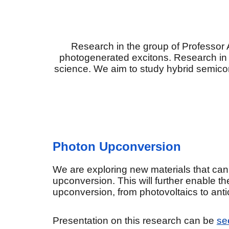
Research in the group of Professor 
photogenerated excitons. Research in our
science. We aim to study hybrid semico
Photon Upconversion
We are exploring new materials that can
upconversion. This will further enable th
upconversion, from photovoltaics to antic
Presentation on this research can be
se